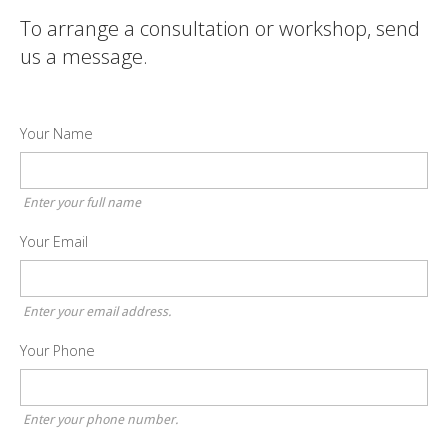
To arrange a consultation or workshop, send
us a message.
Your Name
Enter your full name
Your Email
Enter your email address.
Your Phone
Enter your phone number.