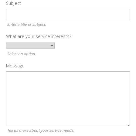
Subject
Enter a title or subject.
What are your service interests?
Select an option.
Message
Tell us more about your service needs.