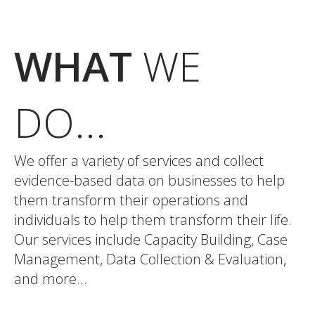
WHAT
WE
DO...
We offer a variety of services and collect
evidence-based data on businesses to help
them transform their operations and
individuals to help them transform their life.
Our services include Capacity Building, Case
Management, Data Collection & Evaluation,
and more…