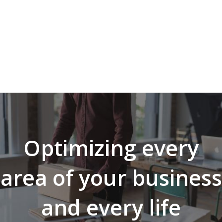
Optimizing every
area of your business
and every life