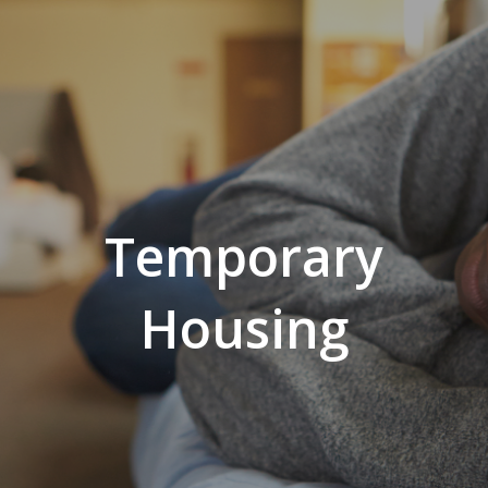
Temporary
Housing