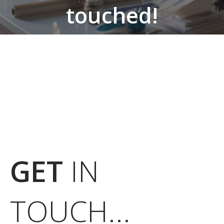
touched!
From market research, design and
prototyping to production and service delivery,
we cover it all.
GET
IN
TOUCH...