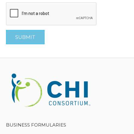
SUBMIT
BUSINESS FORMULARIES