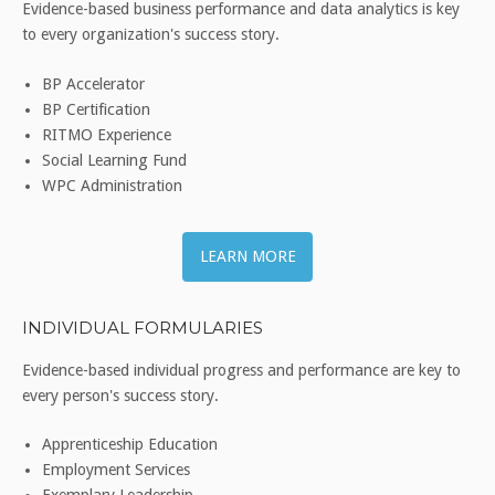
Evidence-based business performance and data analytics is key
to every organization's success story.
BP Accelerator
BP Certification
RITMO Experience
Social Learning Fund
WPC Administration
LEARN MORE
INDIVIDUAL FORMULARIES
Evidence-based individual progress and performance are key to
every person's success story.
Apprenticeship Education
Employment Services