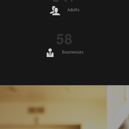
Adults
5
8
Businesses