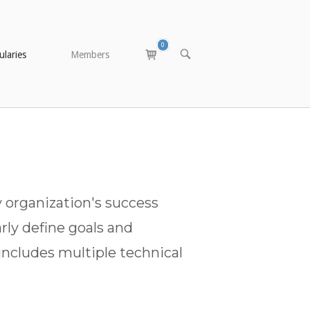
0
View
OPEN
laries
Members
SEARCH
shopping
BAR
cart
 organization's success
rly define goals and
includes multiple technical