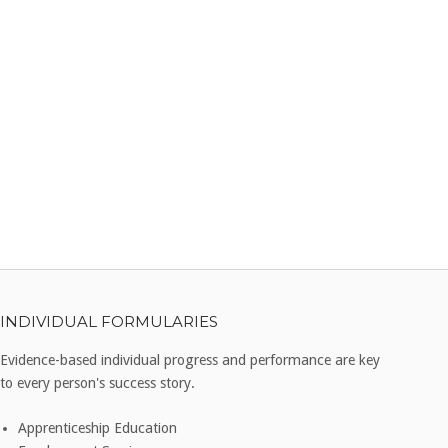
INDIVIDUAL FORMULARIES
Evidence-based individual progress and performance are key
to every person's success story.
Apprenticeship Education