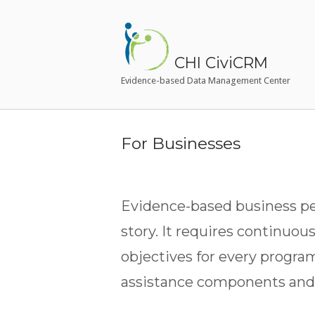
Skip
to
Home
content
CHI CiviCRM
Evidence-based Data Management Center
For Businesses
Evidence-based business per
story. It requires continuou
objectives for every progra
assistance components and 