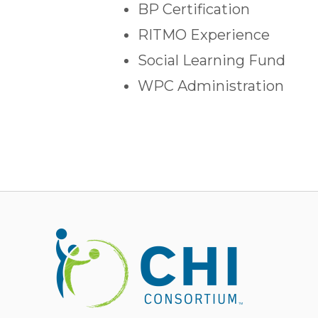
BP Certification
RITMO Experience
Social Learning Fund
WPC Administration