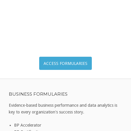
ACCESS FORMULARIES
BUSINESS FORMULARIES
Evidence-based business performance and data analytics is
key to every organization's success story.
BP Accelerator