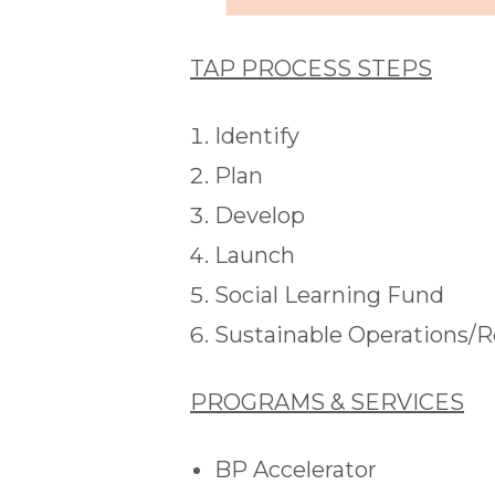
TAP PROCESS STEPS
Identify
Plan
Develop
Launch
Social Learning Fund
Sustainable Operations/
PROGRAMS & SERVICES
BP Accelerator