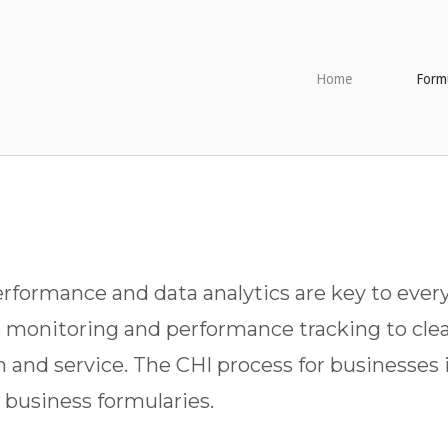
Home
Formu
formance and data analytics are key to every
s monitoring and performance tracking to clea
m and service. The CHI process for businesses 
business formularies.