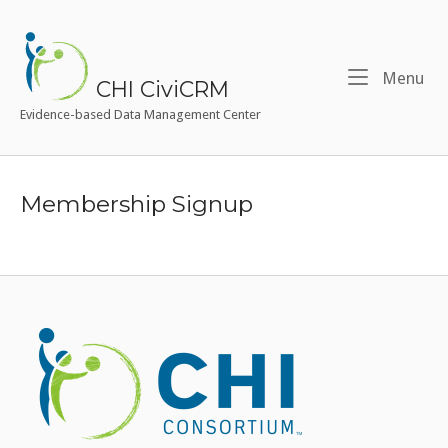
Skip
to
Home
content
Me
Menu
CHI CiviCRM
Evidence-based Data Management Center
Membership Signup