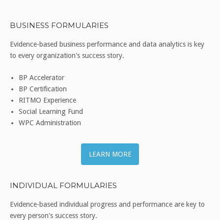
BUSINESS FORMULARIES
Evidence-based business performance and data analytics is key
to every organization's success story.
BP Accelerator
BP Certification
RITMO Experience
Social Learning Fund
WPC Administration
LEARN MORE
INDIVIDUAL FORMULARIES
Evidence-based individual progress and performance are key to
every person's success story.