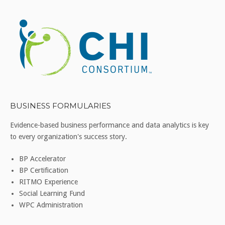
BUSINESS FORMULARIES
Evidence-based business performance and data analytics is key
to every organization's success story.
BP Accelerator
BP Certification
RITMO Experience
Social Learning Fund
WPC Administration