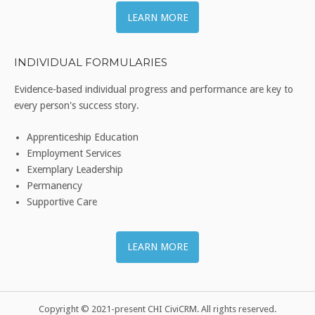
LEARN MORE
INDIVIDUAL FORMULARIES
Evidence-based individual progress and performance are key to
every person's success story.
Apprenticeship Education
Employment Services
Exemplary Leadership
Permanency
Supportive Care
LEARN MORE
Copyright © 2021-present CHI CiviCRM. All rights reserved.