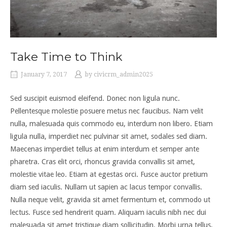
Take Time to Think
January 7, 2017
by
civicrm_admin2025
Sed suscipit euismod eleifend. Donec non ligula nunc.
Pellentesque molestie posuere metus nec faucibus. Nam velit
nulla, malesuada quis commodo eu, interdum non libero. Etiam
ligula nulla, imperdiet nec pulvinar sit amet, sodales sed diam.
Maecenas imperdiet tellus at enim interdum et semper ante
pharetra. Cras elit orci, rhoncus gravida convallis sit amet,
molestie vitae leo. Etiam at egestas orci. Fusce auctor pretium
diam sed iaculis. Nullam ut sapien ac lacus tempor convallis.
Nulla neque velit, gravida sit amet fermentum et, commodo ut
lectus. Fusce sed hendrerit quam. Aliquam iaculis nibh nec dui
malesuada sit amet tristique diam sollicitudin. Morbi urna tellus,