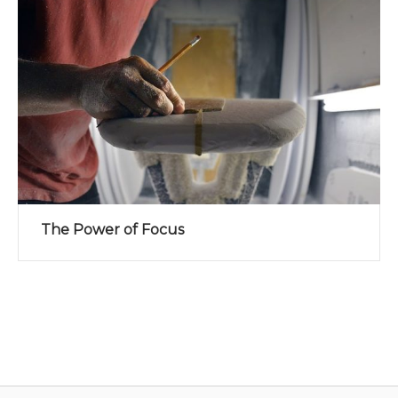
The Power of Focus