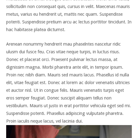
sollicitudin non consequat quis, cursus in velit. Maecenas mauris
metus, varius eu hendrerit ut, mattis nec quam. Suspendisse
potenti. Suspendisse pretium arcu ac lectus porttitor tincidunt. In
hac habitasse platea dictumst.
Arenean nonummy hendrerit mau phaselntes nascetur ridic
ulusm dui fusce feu. Cras vitae neque turpis, in luctus risus.
Donec et placerat orci. Praesent pulvinar lectus massa, at
dignissim magna. Morbi pharetra ante elit, in tempor ipsum.
Proin nec nibh diam. Mauris sed mauris lacus. Phasellus id nulla
elit, vitae feugiat est. Donec at lorem ac dolor venenatis ultricies
et auctor nisl. Ut in congue felis. Mauris venenatis turpis eget
eros semper feugiat. Donec suscipit aliquam tellus non
vestibulum. Mauris ut justo in erat porttitor vehicula eget sed mi.
Suspendisse potenti. Phasellus adipiscing vulputate pharetra.
Proin iaculis neque lacus, vel lacinia dui.