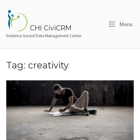
Skip
to
Home
content
Me
Menu
CHI CiviCRM
Evidence-based Data Management Center
Tag:
creativity